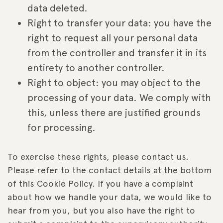
data deleted.
Right to transfer your data: you have the
right to request all your personal data
from the controller and transfer it in its
entirety to another controller.
Right to object: you may object to the
processing of your data. We comply with
this, unless there are justified grounds
for processing.
To exercise these rights, please contact us.
Please refer to the contact details at the bottom
of this Cookie Policy. If you have a complaint
about how we handle your data, we would like to
hear from you, but you also have the right to