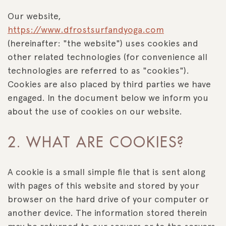
Our website,
https://www.dfrostsurfandyoga.com
(hereinafter: "the website") uses cookies and
other related technologies (for convenience all
technologies are referred to as "cookies").
Cookies are also placed by third parties we have
engaged. In the document below we inform you
about the use of cookies on our website.
2. WHAT ARE COOKIES?
A cookie is a small simple file that is sent along
with pages of this website and stored by your
browser on the hard drive of your computer or
another device. The information stored therein