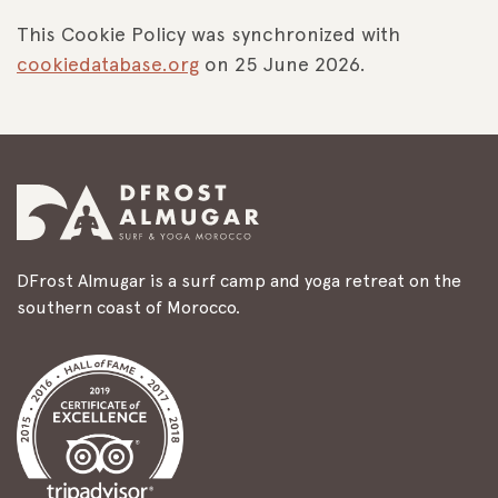
This Cookie Policy was synchronized with
cookiedatabase.org
on 25 June 2026.
DFrost Almugar is a surf camp and yoga retreat on the
southern coast of Morocco.