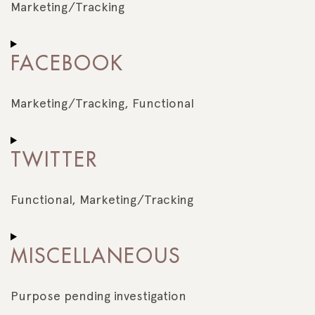
recaptcha
Marketing/Tracking
Consent
to
FACEBOOK
service
google-
maps
Marketing/Tracking, Functional
Consent
to
TWITTER
service
facebook
Functional, Marketing/Tracking
Consent
to
MISCELLANEOUS
service
twitter
Purpose pending investigation