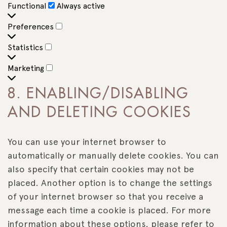
Functional
Functional
Always active
Preferences
Preferences
Statistics
Statistics
Marketing
Marketing
8. ENABLING/DISABLING
AND DELETING COOKIES
You can use your internet browser to
automatically or manually delete cookies. You can
also specify that certain cookies may not be
placed. Another option is to change the settings
of your internet browser so that you receive a
message each time a cookie is placed. For more
information about these options, please refer to