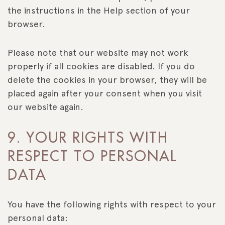
the instructions in the Help section of your
browser.
Please note that our website may not work
properly if all cookies are disabled. If you do
delete the cookies in your browser, they will be
placed again after your consent when you visit
our website again.
9. YOUR RIGHTS WITH
RESPECT TO PERSONAL
DATA
You have the following rights with respect to your
personal data: