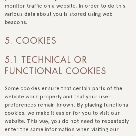
monitor traffic on a website. In order to do this,
various data about you is stored using web
beacons.
5. COOKIES
5.1 TECHNICAL OR
FUNCTIONAL COOKIES
Some cookies ensure that certain parts of the
website work properly and that your user
preferences remain known. By placing functional
cookies, we make it easier for you to visit our
website. This way, you do not need to repeatedly
enter the same information when visiting our