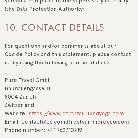
submit a complaint to the supervisory authority
(the Data Protection Authority).
10. CONTACT DETAILS
For questions and/or comments about our
Cookie Policy and this statement, please contact
us by using the following contact details:
Pure Travel GmbH
Bauhallengasse 11
8004 Zürich
Switzerland
Website:
https://www.dfrostsurfandyoga.com
Email:
contact@
ex.com
dfrostsurfmorocco.com
Phone number: +41 762710219