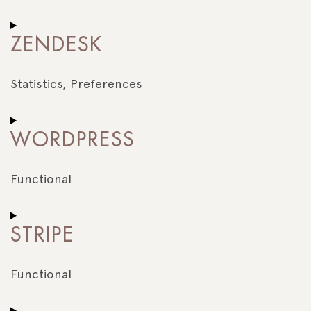
Consent
to
ZENDESK
service
zopim
Statistics, Preferences
Consent
to
WORDPRESS
service
zendesk
Functional
Consent
to
STRIPE
service
wordpress
Functional
Consent