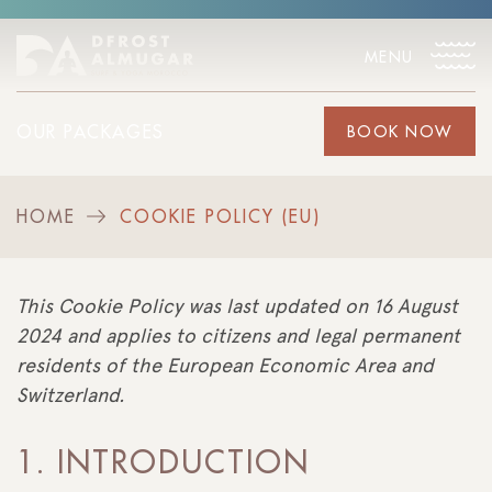
MENU
OUR PACKAGES
BOOK NOW
HOME
COOKIE POLICY (EU)
>
This Cookie Policy was last updated on 16 August
2024 and applies to citizens and legal permanent
residents of the European Economic Area and
Switzerland.
1. INTRODUCTION