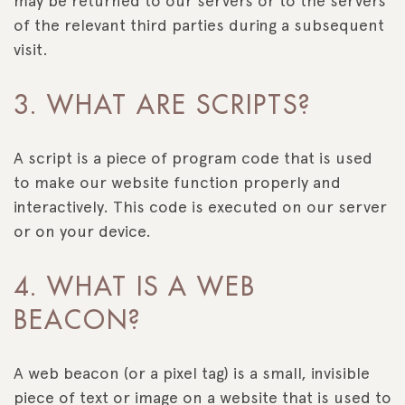
may be returned to our servers or to the servers
of the relevant third parties during a subsequent
visit.
3. WHAT ARE SCRIPTS?
A script is a piece of program code that is used
to make our website function properly and
interactively. This code is executed on our server
or on your device.
4. WHAT IS A WEB
BEACON?
A web beacon (or a pixel tag) is a small, invisible
piece of text or image on a website that is used to