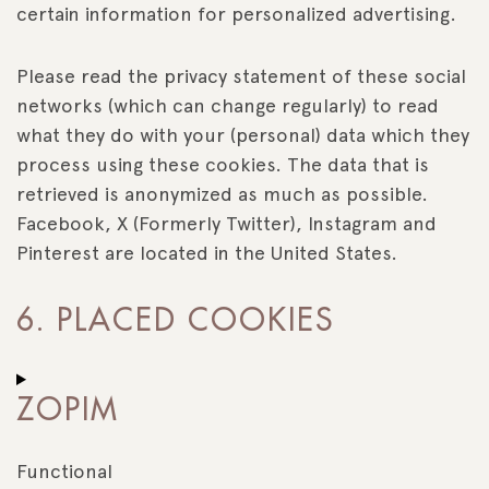
certain information for personalized advertising.
Please read the privacy statement of these social
networks (which can change regularly) to read
what they do with your (personal) data which they
process using these cookies. The data that is
retrieved is anonymized as much as possible.
Facebook, X (Formerly Twitter), Instagram and
Pinterest are located in the United States.
6. PLACED COOKIES
ZOPIM
Functional