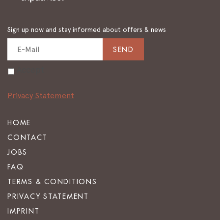
Sign up now and stay informed about offers & news
SEND
Accept
Privacy Statement
HOME
CONTACT
JOBS
FAQ
TERMS & CONDITIONS
PRIVACY STATEMENT
IMPRINT