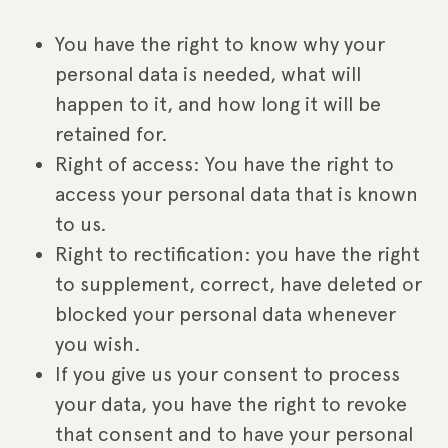
You have the right to know why your
personal data is needed, what will
happen to it, and how long it will be
retained for.
Right of access: You have the right to
access your personal data that is known
to us.
Right to rectification: you have the right
to supplement, correct, have deleted or
blocked your personal data whenever
you wish.
If you give us your consent to process
your data, you have the right to revoke
that consent and to have your personal