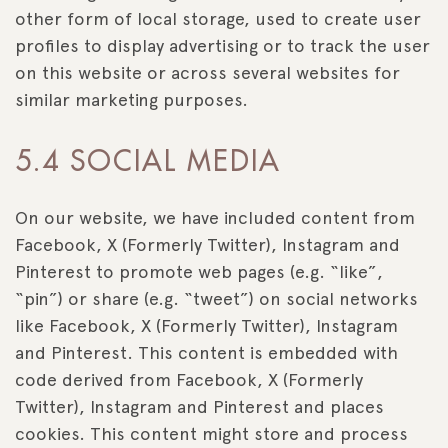
other form of local storage, used to create user
profiles to display advertising or to track the user
on this website or across several websites for
similar marketing purposes.
5.4 SOCIAL MEDIA
On our website, we have included content from
Facebook, X (Formerly Twitter), Instagram and
Pinterest to promote web pages (e.g. “like”,
“pin”) or share (e.g. “tweet”) on social networks
like Facebook, X (Formerly Twitter), Instagram
and Pinterest. This content is embedded with
code derived from Facebook, X (Formerly
Twitter), Instagram and Pinterest and places
cookies. This content might store and process