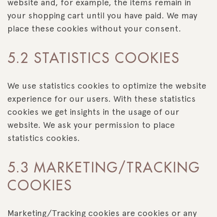
website and, for example, the items remain in
your shopping cart until you have paid. We may
place these cookies without your consent.
5.2 STATISTICS COOKIES
We use statistics cookies to optimize the website
experience for our users. With these statistics
cookies we get insights in the usage of our
website. We ask your permission to place
statistics cookies.
5.3 MARKETING/TRACKING
COOKIES
Marketing/Tracking cookies are cookies or any