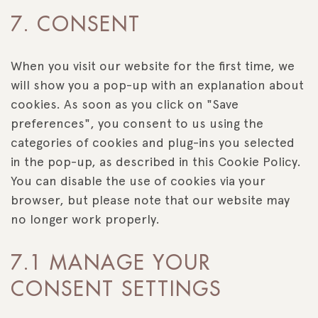
Consent
7. CONSENT
to
service
miscellaneous
When you visit our website for the first time, we
will show you a pop-up with an explanation about
cookies. As soon as you click on "Save
preferences", you consent to us using the
categories of cookies and plug-ins you selected
in the pop-up, as described in this Cookie Policy.
You can disable the use of cookies via your
browser, but please note that our website may
no longer work properly.
7.1 MANAGE YOUR
CONSENT SETTINGS