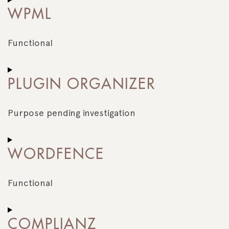
to
WPML
service
stripe
Functional
Consent
to
PLUGIN ORGANIZER
service
wpml
Purpose pending investigation
Consent
to
WORDFENCE
service
plugin-
organizer
Functional
Consent
to
COMPLIANZ
service