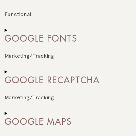
wordfence
Functional
Consent
to
GOOGLE FONTS
service
complianz
Marketing/Tracking
Consent
to
GOOGLE RECAPTCHA
service
google-
fonts
Marketing/Tracking
Consent
to
GOOGLE MAPS
service
google-