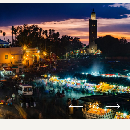
1
/
3