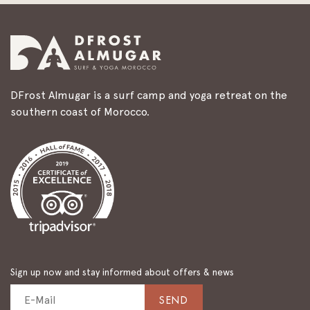
DFrost Almugar is a surf camp and yoga retreat on the
southern coast of Morocco.
Sign up now and stay informed about offers & news
SEND