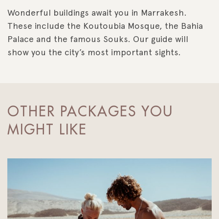
Wonderful buildings await you in Marrakesh.
These include the Koutoubia Mosque, the Bahia
Palace and the famous Souks. Our guide will
show you the city’s most important sights.
OTHER PACKAGES YOU
MIGHT LIKE