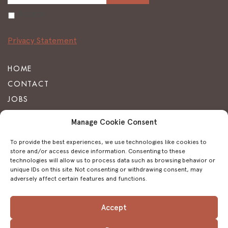
Accept
Privacy Statement
HOME
CONTACT
JOBS
FAQ
Manage Cookie Consent
TERMS & CONDITIONS
To provide the best experiences, we use technologies like cookies to
PRIVACY STATEMENT
store and/or access device information. Consenting to these
technologies will allow us to process data such as browsing behavior or
IMPRINT
unique IDs on this site. Not consenting or withdrawing consent, may
COOKIE POLICY
adversely affect certain features and functions.
Accept
FACEBOOK
INSTAGRAM
TRIPADVISOR