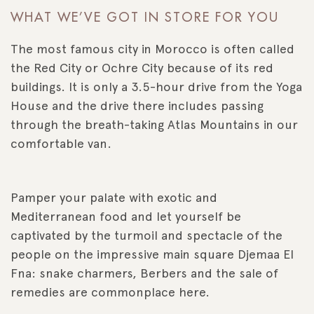
WHAT WE’VE GOT IN STORE FOR YOU
The most famous city in Morocco is often called
the Red City or Ochre City because of its red
buildings. It is only a 3.5-hour drive from the Yoga
House and the drive there includes passing
through the breath-taking Atlas Mountains in our
comfortable van.
Pamper your palate with exotic and
Mediterranean food and let yourself be
captivated by the turmoil and spectacle of the
people on the impressive main square Djemaa El
Fna: snake charmers, Berbers and the sale of
remedies are commonplace here.