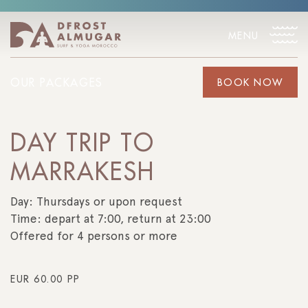
MENU
OUR PACKAGES
BOOK NOW
DAY TRIP TO
MARRAKESH
Day: Thursdays or upon request
Time: depart at 7:00, return at 23:00
Offered for 4 persons or more
EUR
60.00
PP