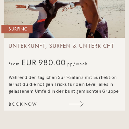
SURFING
UNTERKUNFT, SURFEN & UNTERRICHT
EUR
980.00
From
pp/week
Während den täglichen Surf-Safaris mit Surflektion
lernst du die nötigen Tricks für dein Level, alles in
gelassenem Umfeld in der bunt gemischten Gruppe.
BOOK NOW