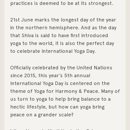
practices is deemed to be at its strongest.
21st June marks the longest day of the year
in the northern hemisphere. And as the day
that Shiva is said to have first introduced
yoga to the world, it is also the perfect day
to celebrate International Yoga Day.
Officially celebrated by the United Nations
since 2015, this year’s 5th annual
International Yoga Day is centered on the
theme of Yoga for Harmony & Peace. Many of
us turn to yoga to help bring balance to a
hectic lifestyle, but how can yoga bring
peace on a grander scale?