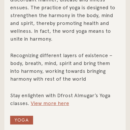
ensues. The practice of yoga is designed to
strengthen the harmony in the body, mind
and spirit, thereby promoting health and
wellness. In fact, the word yoga means to
unite in harmony.
Recognizing different layers of existence –
body, breath, mind, spirit and bring them
into harmony, working towards bringing
harmony with rest of the world
Stay enlighten with Dfrost Almugar’s Yoga
classes.
View more here
YOGA