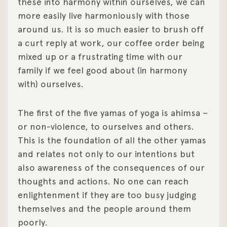
these into harmony within ourselves, we can
more easily live harmoniously with those
around us. It is so much easier to brush off
a curt reply at work, our coffee order being
mixed up or a frustrating time with our
family if we feel good about (in harmony
with) ourselves.
The first of the five yamas of yoga is ahimsa –
or non-violence, to ourselves and others.
This is the foundation of all the other yamas
and relates not only to our intentions but
also awareness of the consequences of our
thoughts and actions. No one can reach
enlightenment if they are too busy judging
themselves and the people around them
poorly.