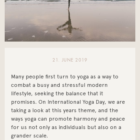
21. JUNE 2019
Many people first turn to yoga as a way to
combat a busy and stressful modern
lifestyle, seeking the balance that it
promises. On International Yoga Day, we are
taking a look at this years theme, and the
ways yoga can promote harmony and peace
for us not only as individuals but also on a
grander scale.