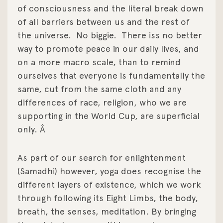
of consciousness and the literal break down
of all barriers between us and the rest of
the universe.
No biggie.
There iss no better
way to promote peace in our daily lives, and
on a more macro scale, than to remind
ourselves that everyone is fundamentally the
same, cut from the same cloth and any
differences of race, religion, who we are
supporting in the World Cup, are superficial
only. Â
As part of our search for enlightenment
(Samadhi) however, yoga does recognise the
different layers of existence, which we work
through following its Eight Limbs, the body,
breath, the senses, meditation. By bringing