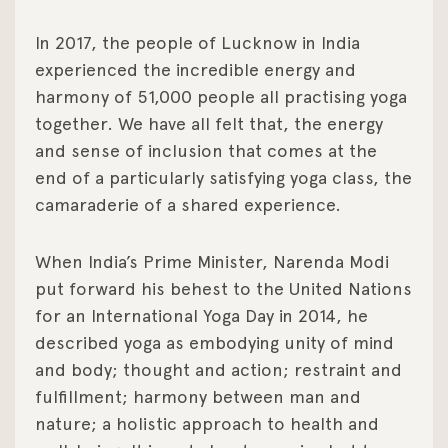
In 2017, the people of Lucknow in India
experienced the incredible energy and
harmony of 51,000 people all practising yoga
together. We have all felt that, the energy
and sense of inclusion that comes at the
end of a particularly satisfying yoga class, the
camaraderie of a shared experience.
When India’s Prime Minister, Narenda Modi
put forward his behest to the United Nations
for an International Yoga Day in 2014, he
described yoga as embodying unity of mind
and body; thought and action; restraint and
fulfillment; harmony between man and
nature; a holistic approach to health and