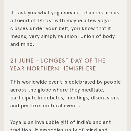
If I ask you what yoga means, chances are as
a friend of Dfrost with maybe a few yoga
classes under your belt, you know that it
means, very simply reunion. Union of body
and mind.
21 JUNE – LONGEST DAY OF THE
YEAR NORTHERN HEMISPHERE
This worldwide event is celebrated by people
across the globe where they meditate,
participate in debates, meetings, discussions
and perform cultural events.
Yoga is an invaluable gift of India’s ancient
tradition. It embodies unity of mind and