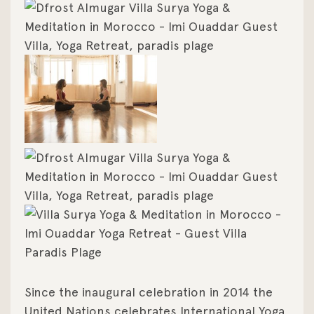
Since the inaugural celebration in 2014 the
United Nations celebrates International Yoga