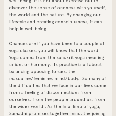
well-being. It is not about exercise but to
discover the sense of oneness with yourself,
the world and the nature. By changing our
lifestyle and creating consciousness, it can
help in well being.
Chances are if you have been to a couple of
yoga classes, you will know that the word
Yoga comes from the sanskrit yoga meaning
union, or harmony. Its practice is all about
balancing opposing forces, the
masculine/feminine, mind/body.
So many of
the difficulties that we face in our lives come
from a feeling of disconnection; from
ourselves, from the people around us, from
the wider world . As the final limb of yoga,
Samadhi promises together mind, the joining