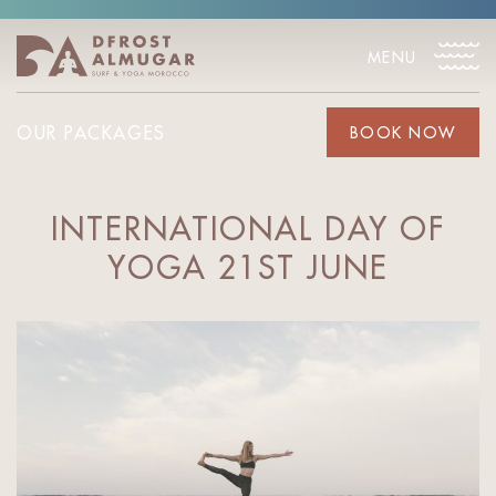
MENU
OUR PACKAGES
BOOK NOW
INTERNATIONAL DAY OF
YOGA 21ST JUNE