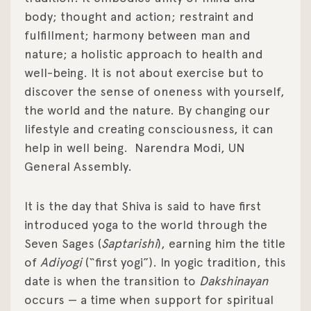
body; thought and action; restraint and
fulfillment; harmony between man and
nature; a holistic approach to health and
well-being. It is not about exercise but to
discover the sense of oneness with yourself,
the world and the nature. By changing our
lifestyle and creating consciousness, it can
help in well being.
Narendra Modi, UN
General Assembly.
It is the day that Shiva is said to have first
introduced yoga to the world through the
Seven Sages (
Saptarishi
), earning him the title
of
Adiyogi
(“first yogi”). In yogic tradition, this
date is when the transition to
Dakshinayan
occurs — a time when support for spiritual