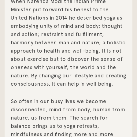
When Narenda Modi the Indian Prime
Minister put forward his behest to the
United Nations in 2014 he described yoga as
embodying unity of mind and body; thought
and action; restraint and fulfillment;
harmony between man and nature; a holistic
approach to health and well-being. It is not
about exercise but to discover the sense of
oneness with yourself, the world and the
nature. By changing our lifestyle and creating
consciousness, it can help in well being.
So often in our busy lives we become
disconnected, mind from body, human from
nature, us from them. The search for
balance brings us to yoga retreats,
mindfulness and finding more and more