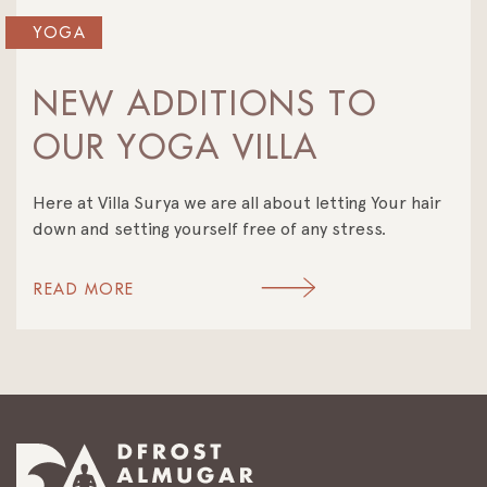
YOGA
NEW ADDITIONS TO
OUR YOGA VILLA
Here at Villa Surya we are all about letting Your hair
down and setting yourself free of any stress.
READ MORE