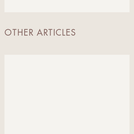
OTHER ARTICLES