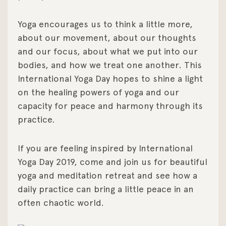
Yoga encourages us to think a little more,
about our movement, about our thoughts
and our focus, about what we put into our
bodies, and how we treat one another. This
International Yoga Day hopes to shine a light
on the healing powers of yoga and our
capacity for peace and harmony through its
practice.
If you are feeling inspired by International
Yoga Day 2019, come and join us for beautiful
yoga and meditation retreat and see how a
daily practice can bring a little peace in an
often chaotic world.