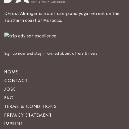
DFrost Almugar is a surf camp and yoga retreat on the
southern coast of Morocco.
Sign up now and stay informed about offers & news
HOME
CONTACT
JOBS
FAQ
TERMS & CONDITIONS
PRIVACY STATEMENT
IMPRINT