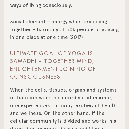
ways of living consciously.
Social element – energy when practicing
together – harmony of 50k people practicing
in one place at one time (2017)
ULTIMATE GOAL OF YOGA IS
SAMADHI – TOGETHER MIND,
ENLIGHTENMENT JOINING OF
CONSCIOUSNESS
When the cells, tissues, organs and systems
of function work in a coordinated manner,
one experiences harmony, exuberant health
and wellness. On the other hand, if the
cellular community is divided and works in a
discordant manner, disease and illness