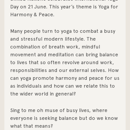
Day on 21 June. This year’s theme is Yoga for
Harmony & Peace.
Many people turn to yoga to combat a busy
and stressful modern lifestyle. The
combination of breath work, mindful
movement and meditation can bring balance
to lives that so often revolve around work,
responsibilities and our external selves. How
can yoga promote harmony and peace for us
as individuals and how can we relate this to
the wider world in general?
Sing to me oh muse of busy lives, where
everyone is seeking balance but do we know
what that means?