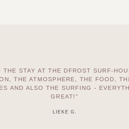
ED THE STAY AT THE DFROST SURF-HOU
ON, THE ATMOSPHERE, THE FOOD, T
ES AND ALSO THE SURFING - EVERYTH
GREAT!"
LIEKE G.