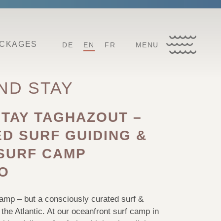
ACKAGES
DE
EN
FR
MENU
ND STAY
STAY TAGHAZOUT –
D SURF GUIDING &
SURF CAMP
O
camp – but a consciously curated surf &
the Atlantic. At our oceanfront surf camp in