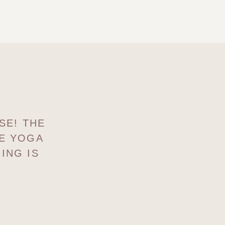
SE! THE
HE YOGA
ING IS