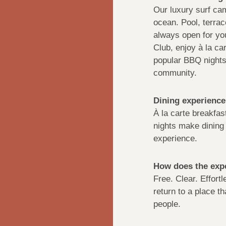
Our luxury surf cam
ocean. Pool, terra
always open for you
Club, enjoy à la ca
popular BBQ nights 
community.
Dining experience
À la carte breakfas
nights make dining 
experience.
How does the expe
Free. Clear. Effort
return to a place th
people.