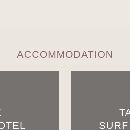
ACCOMMODATION
E
T
OTEL
SURF