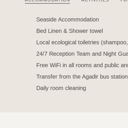
Seaside Accommodation
Bed Linen & Shower towel
Local ecological toiletries (shampoo
24/7 Reception Team and Night Gua
Free WiFi in all rooms and public ar
Transfer from the Agadir bus station
Daily room cleaning