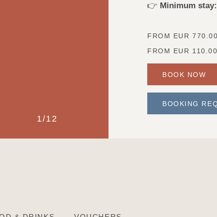
👉
Minimum stay:
FROM EUR
770.0
FROM EUR
110.0
BOOK NOW
BOOKING RE
1
/
12
?
OD & DRINKS
VOUCHERS