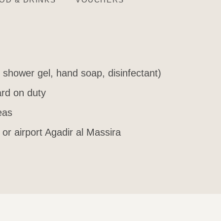
, shower gel, hand soap, disinfectant)
rd on duty
eas
 or airport Agadir al Massira