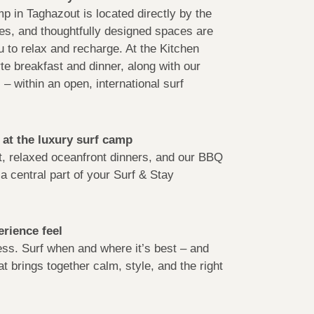
p in Taghazout is located directly by the
ces, and thoughtfully designed spaces are
 to relax and recharge. At the Kitchen
rte breakfast and dinner, along with our
– within an open, international surf
 at the luxury surf camp
t, relaxed oceanfront dinners, and our BBQ
a central part of your Surf & Stay
rience feel
less. Surf when and where it’s best – and
at brings together calm, style, and the right