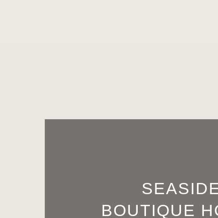
SEASID
BOUTIQUE H