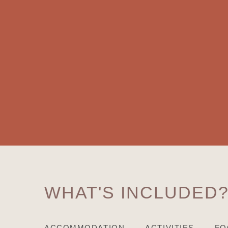
WHAT'S INCLUDED
ACCOMMODATION
ACTIVITIES
FO