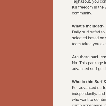
Taghazout, you comb
full freedom in the
community.
What’s included?
Daily surf safari t
selected based on 
team takes you exa
Are there surf le
No. This package 
advanced surf guidi
Who is this Surf 
For advanced surfer
independently, and 
who want to combin
camp experience in