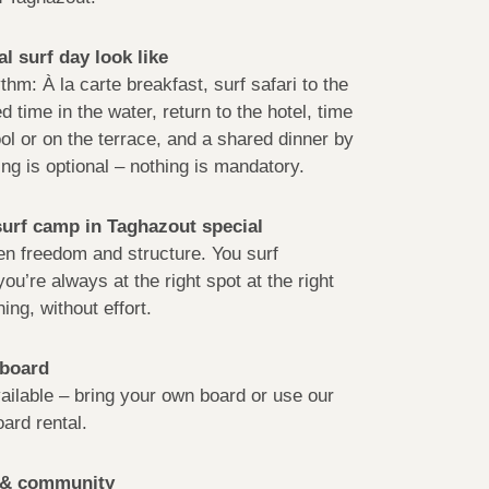
l surf day look like
thm: À la carte breakfast, surf safari to the
d time in the water, return to the hotel, time
ol or on the terrace, and a shared dinner by
ng is optional – nothing is mandatory.
urf camp in Taghazout special
n freedom and structure. You surf
ou’re always at the right spot at the right
ing, without effort.
 board
ailable – bring your own board or use our
oard rental.
g & community