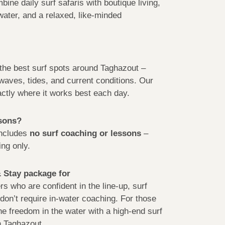
ine daily surf safaris with boutique living,
 water, and a relaxed, like-minded
o the best surf spots around Taghazout –
waves, tides, and current conditions. Our
ctly where it works best each day.
ssons?
includes
no surf coaching or lessons
–
ng only.
& Stay package for
s who are confident in the line-up, surf
don’t require in-water coaching. For those
e freedom in the water with a high-end surf
 Taghazout.