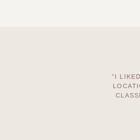
"I LIK
LOCATI
CLASS