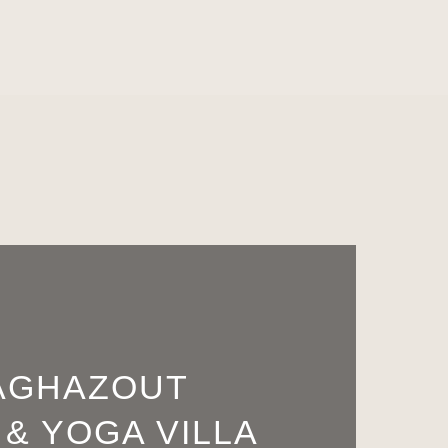
AGHAZOUT
 & YOGA VILLA