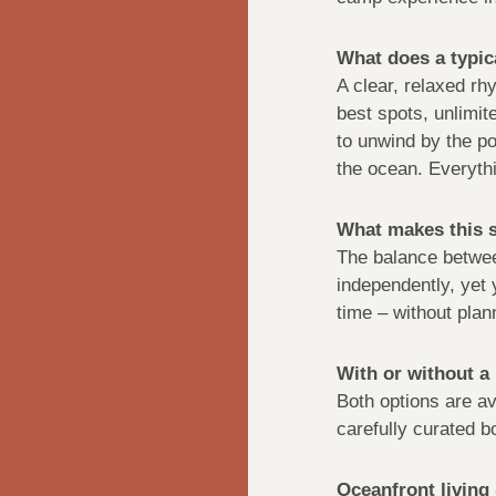
What does a typica
A clear, relaxed rhy
best spots, unlimite
to unwind by the po
the ocean. Everythi
What makes this s
The balance betwee
independently, yet y
time – without plann
With or without a
Both options are av
carefully curated b
Oceanfront livin