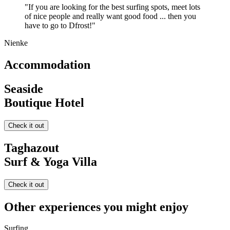
"If you are looking for the best surfing spots, meet lots
of nice people and really want good food ... then you
have to go to Dfrost!"
Nienke
Accommodation
Seaside
Boutique Hotel
Check it out
Taghazout
Surf & Yoga Villa
Check it out
Other experiences you might enjoy
Surfing