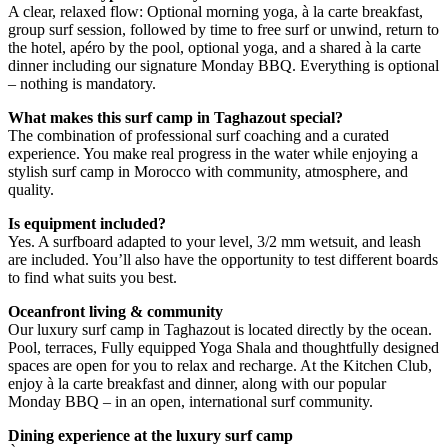
A clear, relaxed flow: Optional morning yoga, à la carte breakfast,
group surf session, followed by time to free surf or unwind, return to
the hotel, apéro by the pool, optional yoga, and a shared à la carte
dinner including our signature Monday BBQ. Everything is optional
– nothing is mandatory.
What makes this surf camp in Taghazout special?
The combination of professional surf coaching and a curated
experience. You make real progress in the water while enjoying a
stylish surf camp in Morocco with community, atmosphere, and
quality.
Is equipment included?
Yes. A surfboard adapted to your level, 3/2 mm wetsuit, and leash
are included. You’ll also have the opportunity to test different boards
to find what suits you best.
Oceanfront living & community
Our luxury surf camp in Taghazout is located directly by the ocean.
Pool, terraces, Fully equipped Yoga Shala and thoughtfully designed
spaces are open for you to relax and recharge. At the Kitchen Club,
enjoy à la carte breakfast and dinner, along with our popular
Monday BBQ – in an open, international surf community.
Dining experience at the luxury surf camp