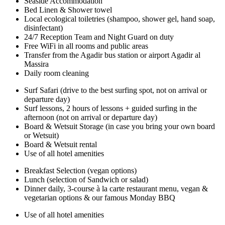
Seaside Accommodation
Bed Linen & Shower towel
Local ecological toiletries (shampoo, shower gel, hand soap,
disinfectant)
24/7 Reception Team and Night Guard on duty
Free WiFi in all rooms and public areas
Transfer from the Agadir bus station or airport Agadir al
Massira
Daily room cleaning
Surf Safari (drive to the best surfing spot, not on arrival or
departure day)
Surf lessons, 2 hours of lessons + guided surfing in the
afternoon (not on arrival or departure day)
Board & Wetsuit Storage (in case you bring your own board
or Wetsuit)
Board & Wetsuit rental
Use of all hotel amenities
Breakfast Selection (vegan options)
Lunch (selection of Sandwich or salad)
Dinner daily, 3-course à la carte restaurant menu, vegan &
vegetarian options & our famous Monday BBQ
Use of all hotel amenities