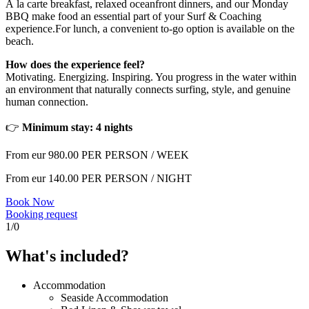
À la carte breakfast, relaxed oceanfront dinners, and our Monday
BBQ make food an essential part of your Surf & Coaching
experience.For lunch, a convenient to-go option is available on the
beach.
How does the experience feel?
Motivating. Energizing. Inspiring. You progress in the water within
an environment that naturally connects surfing, style, and genuine
human connection.
👉
Minimum stay: 4 nights
From eur
980.00
PER PERSON / WEEK
From eur
140.00
PER PERSON / NIGHT
Book Now
Booking request
1
/
0
What's included?
Accommodation
Seaside Accommodation