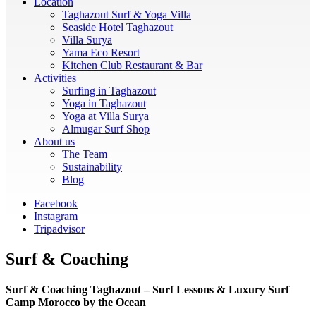
Location
Taghazout Surf & Yoga Villa
Seaside Hotel Taghazout
Villa Surya
Yama Eco Resort
Kitchen Club Restaurant & Bar
Activities
Surfing in Taghazout
Yoga in Taghazout
Yoga at Villa Surya
Almugar Surf Shop
About us
The Team
Sustainability
Blog
Facebook
Instagram
Tripadvisor
Surf & Coaching
Surf & Coaching Taghazout – Surf Lessons & Luxury Surf
Camp Morocco by the Ocean