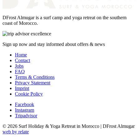
DFrost Almugar is a surf camp and yoga retreat on the southern
coast of Morocco.
Sign up now and stay informed about offers & news
Home
Contact
Jobs
FAQ
Terms & Conditions
Privacy Statement
Imprint
Cookie Policy
Facebook
Instagram
Tripadvisor
© 2026 Surf Holiday & Yoga Retreat in Morocco | DFrost Almugar
web by relate