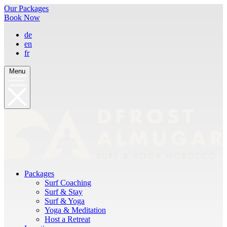
Our Packages
Book Now
de
en
fr
Menu
Packages
Surf Coaching
Surf & Stay
Surf & Yoga
Yoga & Meditation
Host a Retreat