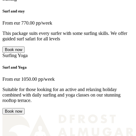
Surf and stay
From
eur
770.00
pp/week
This package suits every surfer with some surfing skills. We offer
guided surf safari for all levels
Book now
Surfing
Yoga
Surf and Yoga
From
eur
1050.00
pp/week
Suitable for those looking for an active and relaxing holiday
combined with daily surfing and yoga classes on our stunning
rooftop terrace.
Book now