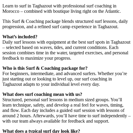
Learn to surf in Taghazout with professional surf coaching in
Morocco – combined with boutique living right on the Atlantic.
This Surf & Coaching package blends structured surf lessons, daily
progression, and a refined surf camp experience in Taghazout.
What’s included?
Daily surf lessons with equipment at the best surf spots in Taghazout
– selected based on waves, tides, and current conditions. Each
session combines time in the water, targeted exercises, and personal
feedback to maximize your progress.
Who is this Surf & Coaching package for?
For beginners, intermediate, and advanced surfers. Whether you’re
just starting out or looking to level up, our surf coaching in
Taghazout adapts to your individual level every day.
What does surf coaching mean with us?
Structured, personal surf lessons in medium sized groups. You’ll
learn technique, safety, and develop a real feel for waves, timing,
and flow. Each day includes a guided surf session with lessons of
around 2 hours. Afterwards, you’ll have time to surf independently –
with our team always available for feedback and support.
What does a typical surf day look like?