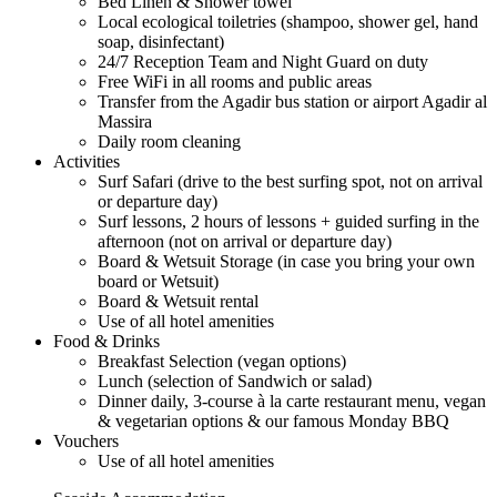
Bed Linen & Shower towel
Local ecological toiletries (shampoo, shower gel, hand
soap, disinfectant)
24/7 Reception Team and Night Guard on duty
Free WiFi in all rooms and public areas
Transfer from the Agadir bus station or airport Agadir al
Massira
Daily room cleaning
Activities
Surf Safari (drive to the best surfing spot, not on arrival
or departure day)
Surf lessons, 2 hours of lessons + guided surfing in the
afternoon (not on arrival or departure day)
Board & Wetsuit Storage (in case you bring your own
board or Wetsuit)
Board & Wetsuit rental
Use of all hotel amenities
Food & Drinks
Breakfast Selection (vegan options)
Lunch (selection of Sandwich or salad)
Dinner daily, 3-course à la carte restaurant menu, vegan
& vegetarian options & our famous Monday BBQ
Vouchers
Use of all hotel amenities