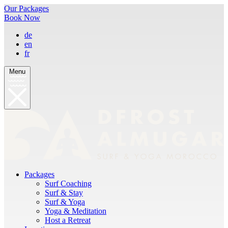
Our Packages
Book Now
de
en
fr
Menu
Packages
Surf Coaching
Surf & Stay
Surf & Yoga
Yoga & Meditation
Host a Retreat