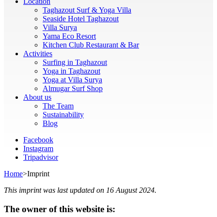
Location
Taghazout Surf & Yoga Villa
Seaside Hotel Taghazout
Villa Surya
Yama Eco Resort
Kitchen Club Restaurant & Bar
Activities
Surfing in Taghazout
Yoga in Taghazout
Yoga at Villa Surya
Almugar Surf Shop
About us
The Team
Sustainability
Blog
Facebook
Instagram
Tripadvisor
Home
>
Imprint
This imprint was last updated on 16 August 2024.
The owner of this website is: