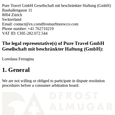
Pure Travel GmbH Gesellschaft mit beschränkter Haftung (GmbH)
Bauhallengasse 11
8004 Zürich
Switzerland
Email:
contact@
ex.com
dfrostsurfmorocco.com
Phone number: +41 762710219
VAT ID: CHE-282.072.544
The legal representative(s) of Pure Travel GmbH
Gesellschaft mit beschränkter Haftung (GmbH):
Loredana Ferragina
1. General
We are not willing or obliged to participate in dispute resolution
procedures before a consumer arbitration board.