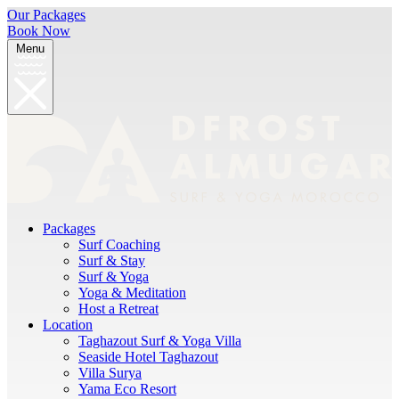
Our Packages
Book Now
Menu
Packages
Surf Coaching
Surf & Stay
Surf & Yoga
Yoga & Meditation
Host a Retreat
Location
Taghazout Surf & Yoga Villa
Seaside Hotel Taghazout
Villa Surya
Yama Eco Resort