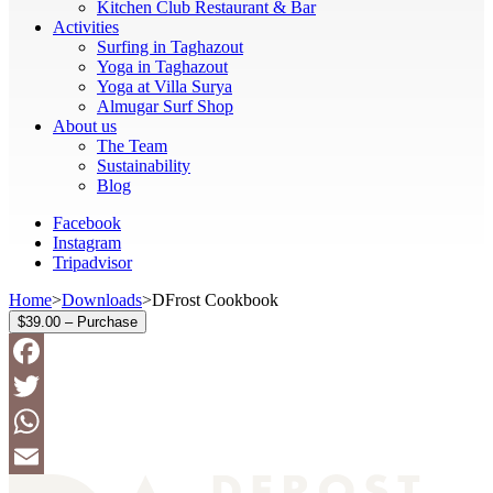
Kitchen Club Restaurant & Bar
Activities
Surfing in Taghazout
Yoga in Taghazout
Yoga at Villa Surya
Almugar Surf Shop
About us
The Team
Sustainability
Blog
Facebook
Instagram
Tripadvisor
Home
>
Downloads
>
DFrost Cookbook
$39.00 – Purchase
Facebook
Twitter
WhatsApp
Email