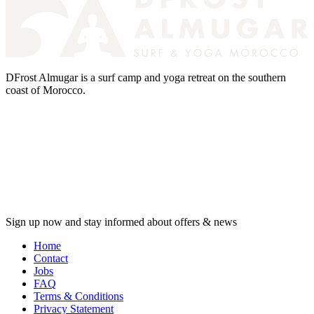
DFrost Almugar is a surf camp and yoga retreat on the southern
coast of Morocco.
Sign up now and stay informed about offers & news
Home
Contact
Jobs
FAQ
Terms & Conditions
Privacy Statement